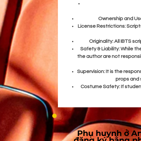
T
Ownership and Us
License Restrictions:
Script
Originality:
All IBTS sc
Safety & Liability:
While th
the author are not responsi
Supervision:
It is the respon
props and s
Costume Safety:
If stude
Phụ huynh ở An
đăng ký bằng p