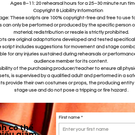
Ages 8–11: 20 rehearsal hours for a 25–30 minute run tim
o ensure a smooth production process for directors and educators, a
Copyright & Liability Information
scripts in this series contain the following comprehensive resources
age:
These scripts are 100% copyright-free and free to use fo
s can only be performed or produced by the specific person
Production Assets:
A soundtrack is included to accompany the
material; redistribution or resale is strictly prohibited.
scenes, featuring designated audio cues like "Curiosity Begins" 
ripts are original adaptations developed and tested specifical
"The Mad Trial", alongside digital backdrop designs that can be u
e script includes suggestions for movement and stage combat 
on a projector or printed on fabric for the stage.
ble for any injuries sustained during rehearsals or performan
Logistics & Planning:
A detailed costume and prop list is provided 
audience member for its content.
the varied characters, as well as a full character list detailing 1
sibility of the purchasing producer/teacher to ensure all physic
specific roles and ensemble groups.
ets, is supervised by a qualified adult and performed in a sa
Equal Opportunity:
A minimum of 6 lines per character to ensur
nts provide their own costumes or props, the producing entity
balanced participation and engagement for every student.
Flexible Cast Sizes:
The cast can be of a varying size to suit you
stage use and do not pose a tripping or fire hazard .
specific classroom needs. The script includes ensemble groups li
the Card Soldiers (which can be as many or as few as needed) a
Narrators, which can easily be multi-roled for smaller casts or spli
into completely separate characters for larger ensembles.
First name
*
h có thể
Run Time & Rehearsal Guide
hiếu giảm