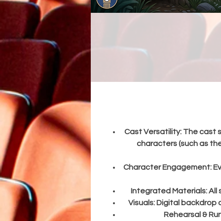
s
a
h
Cast Versatility:
The cast s
characters (such as the
Character Engagement:
Ev
Integrated Materials:
All
Visuals:
Digital backdrop d
Rehearsal & Ru