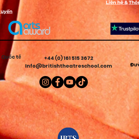
Liên hệ &
Thôn
The Unseen Scene (A Prequel):
A 6-box comic strip activity wher
tuyến
students invent, draw, and write captions for what happened t
their character 1 hour before the play started.
Mission:
Classified Profile: A top-secret dossier for students to bui
their character's profile, including inventing a code name, a
superpower, a self-portrait, and identifying 4 items hidden insid
their "backpack".
 Quốc tế
+44 (0) 161 515 3672
Đườ
Info@britishtheatreschool.com