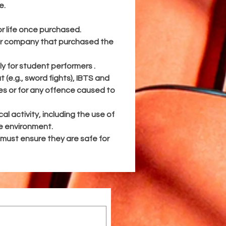
e.
ll
:
r life once purchased.
 or company that purchased the
and
ly for student performers .
sed
(e.g., sword fights), IBTS and
ces or for any offence caused to
for
4
al activity, including the use of
fe environment.
e
 must ensure they are safe for
r
ke
nd
t