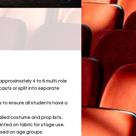
 a
d
,
ty,
rom
 an
approximately 4 to 6 multi-role
t.
casts or split into separate
nt
es to ensure all students have a
nd
iled costume and prop lists .
inted on fabric for stage use.
sed on age groups: