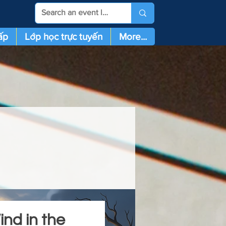
ấp
Lớp học trực tuyến
More...
nd in the