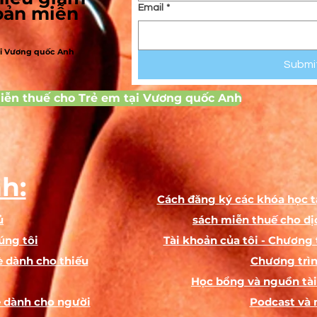
To help you structure your term and plan your rehearsal schedule,
hoản miễn
Email
*
lease refer to the following estimated production times based on t
age group of your cast:
ại Vương quốc Anh
Submi
ge Group
Estimated Run Time
Estimated Rehearsal Hours
Ages 5 - 7
12 minutes
10 hours
iễn thuế cho Trẻ em tại Vương quốc Anh
ges 8 - 11
25 - 30 minutes
20 hours
es 13 - 17
40 minutes
24 hours
Additional Student Engagement (Workbook Activities)
o keep the fun going at home and deepen their understanding of 
h:
craft, this script includes several interactive activities for students 
Cách đăng ký các khóa học t
complete on their own when parents are busy:
ủ
sách miễn thuế cho dị
Create a Costume!:
A creative drawing exercise where student
úng tôi
Tài khoản của tôi - Chương 
design their character's outfit right on top of an outline, adding
 dành cho thiếu
Chương trìn
details like hair, shoes, and props.
Học bổng và nguồn tài 
Emoji Subtext Translator:
Helps young actors understand subtext 
 dành cho người
translating their lines into emotions and drawing emojis to mat
Podcast và 
how the character really feels inside.