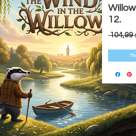
Willow
12.
 104,99 
Th