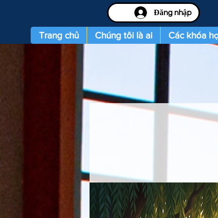
Đăng nhập
Trang chủ
Chúng tôi là ai
Các khóa họ