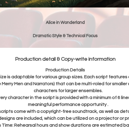
Alice in Wonderland
Dramatic Style & Technical Focus
"Alice in Wonderland" is a fantastical adventure adaptation where
curious young girl follows a hurried White Rabbit into a strange an
wonderful place called Wonderland. As she searches for the Rabbit
Production detail & Copy-write information
he meets unusual characters, grows and shrinks, joins a silly tea par
nd faces the quick-tempered Queen of Hearts before waking up f
Production Details
er dream. Designed for students ages 8 to 12, this script serves as
ize is adaptable for various group sizes. Each script features 
excellent introduction to foundational drama theory and stagecraf
 Merry Men and Narrators) that can be multi-roled for smaller 
The play helps young actors develop technical skills such as
characters for larger ensembles.
understanding basic stage directions , executing stylized moveme
ery character in the script is provided with a minimum of 6 lin
(like the chaotic croquet game or growing/shrinking sequences) , a
meaningful performance opportunity .
exploring early character development through built-in workbook
 scripts come with a copyright-free soundtrack, as well as deta
activities.
esigns are included, which can be utilized on a projector or pr
n Time:
Rehearsal hours and show durations are estimated ba
Standard Script Inclusions