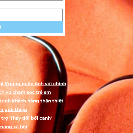
he
t
the
to
ại Vương quốc Anh với chính
ch vụ chăm sóc trẻ em
s
trình khách hàng thân thiết
h giới thiệu
trợ 'Thay đổi bối cảnh'
by
ch
mạng xã hội