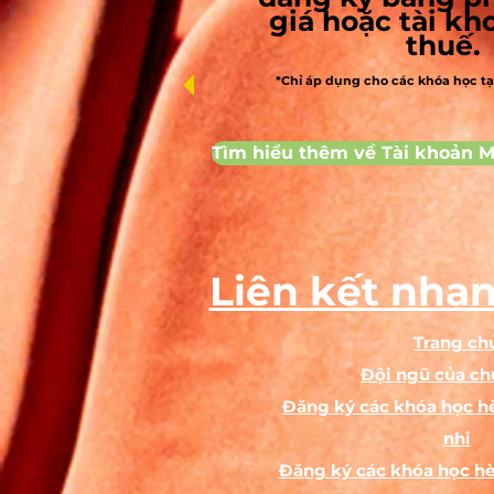
giá hoặc tài k
thuế.
p
*Chỉ áp dụng cho các khóa học t
A
Tìm hiểu thêm về Tài khoản M
A
Ag
T
Liên kết nhan
Trang ch
Đội ngũ của ch
Đăng ký các khóa học hè
nhi
Đăng ký các khóa học hè