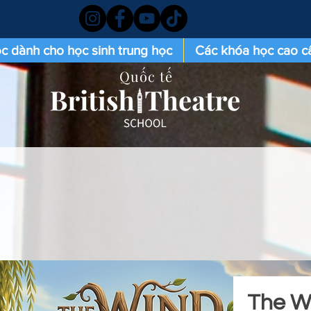
c dành cho học sinh trung học
Các khóa học cao c
Quốc tế
The Wi