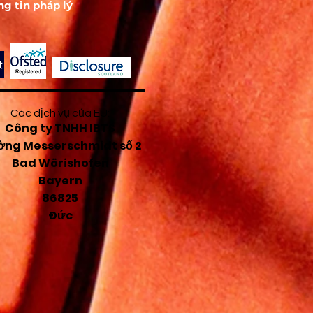
g tin pháp lý
e
o
ld
e
Các dịch vụ của EU:
Công ty TNHH IBTS
ng Messerschmidt số 2
Bad Wörishofen
Bayern
86825
Đức