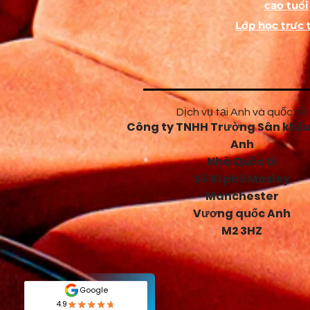
cao tuổi
Lớp học trực 
Dịch vụ tại Anh và quốc tế:
Công ty TNHH Trường Sân khấu
Anh
Nhà Quốc tế
Số 61 phố Mosley
Manchester
Vương quốc Anh
M2 3HZ