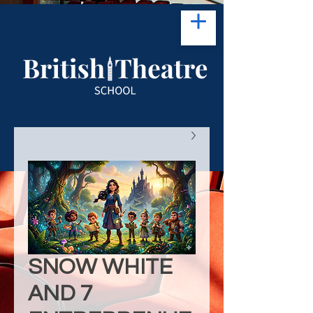
SNOW WHITE
AND 7