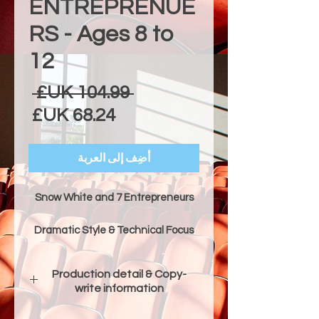
ENTREPRENUE
RS - Ages 8 to
12
عادي
 ‏104.99 UK£ 
البيع
أضِف إلى العربة
Snow White and 7 Entrepreneurs
Dramatic Style & Technical Focus
"Snow White and 7 Entrepreneurs"
is a comedic and heartwarming
Production detail & Copy-
adaptation of the classic fairytale.
write information
It follows Snow White as she
escapes the jealous Evil Queen and
Production Details