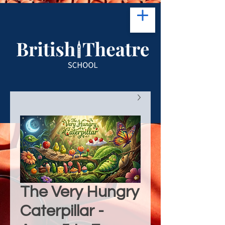
The Very Hungry
Caterpillar -