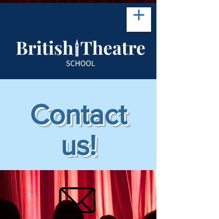
Contact
us!