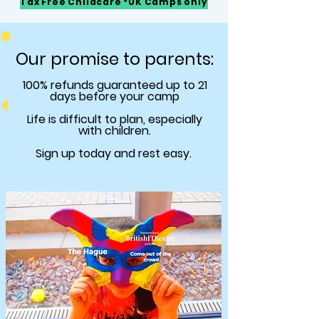
Tax Free Childcare *UK Camps only
Our promise to parents:
100% refunds
guaranteed
up to 21
days before your camp
Life is difficult to plan, especially
with children.
Sign up today and rest easy.