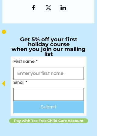
Get 5% off your first
holiday course
when you join our mailing
list
First name
*
Email
*
Submit
Pay with Tax Free Child Care Account