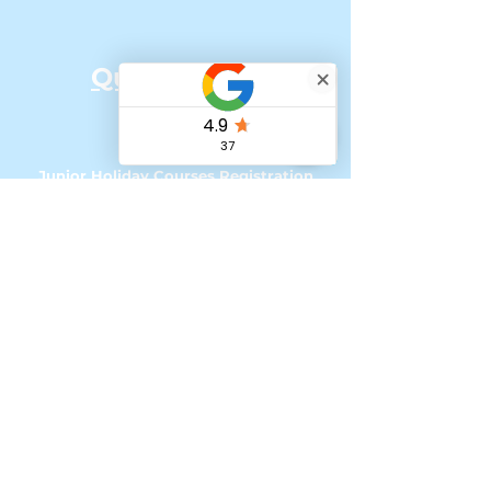
Quick Links:
Home
Our Team
Junior Holiday Courses Registration
Senior Holiday Courses Registration
Online Classes
How to Register for UK courses with
Tax Free Childcare
My account - Loyalty Program
Referral Scheme
'Change of Scene' Bursaries & Funding
Podcasts & Social Media
Contact &
Impressum