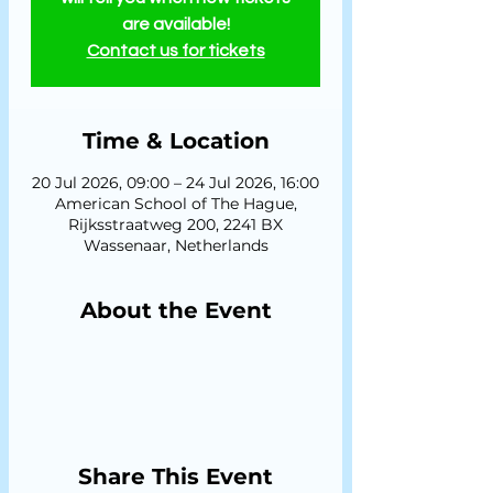
are available!
Contact us for tickets
Time & Location
20 Jul 2026, 09:00 – 24 Jul 2026, 16:00
American School of The Hague,
Rijksstraatweg 200, 2241 BX
Wassenaar, Netherlands
About the Event
Share This Event