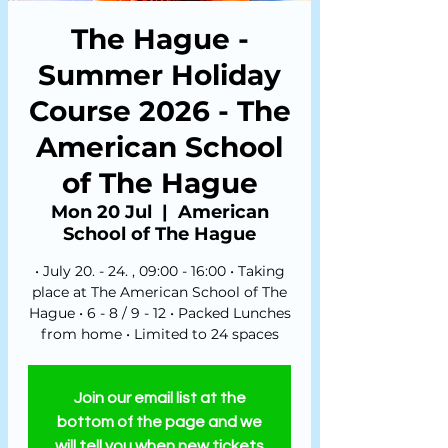
The Hague -
Summer Holiday
Course 2026 - The
American School
of The Hague
Mon 20 Jul
  |  
American
School of The Hague
• July 20. - 24. , 09:00 - 16:00 • Taking
place at The American School of The
Hague • 6 - 8 / 9 - 12 • Packed Lunches
from home • Limited to 24 spaces
Join our email list at the
bottom of the page and we
will tell you when new tickets