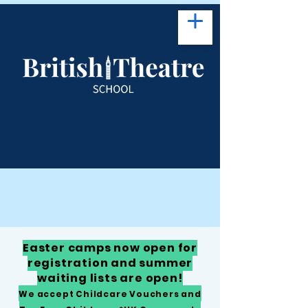
Easter camps now open for
registration and summer
waiting lists are open!
We accept Childcare Vouchers and