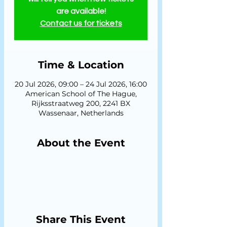
are available!
Contact us for tickets
Time & Location
20 Jul 2026, 09:00 – 24 Jul 2026, 16:00
American School of The Hague,
Rijksstraatweg 200, 2241 BX
Wassenaar, Netherlands
About the Event
Share This Event