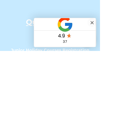
Quick Links:
Home
Our Team
Junior Holiday Courses Registration
Senior Holiday Courses Registration
Online Classes
How to Register for UK courses with
Tax Free Childcare
My account - Loyalty Program
Referral Scheme
'Change of Scene' Bursaries & Funding
Podcasts & Social Media
Contact &
Impressum