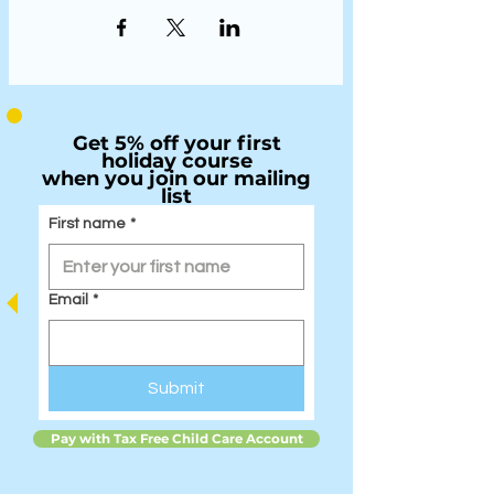
Get 5% off your first
holiday course
when you join our mailing
list
First name
*
Email
*
Submit
Pay with Tax Free Child Care Account