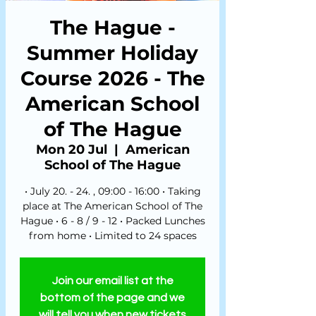
The Hague -
Summer Holiday
Course 2026 - The
American School
of The Hague
Mon 20 Jul
  |  
American
School of The Hague
• July 20. - 24. , 09:00 - 16:00 • Taking
place at The American School of The
Hague • 6 - 8 / 9 - 12 • Packed Lunches
from home • Limited to 24 spaces
Join our email list at the
bottom of the page and we
will tell you when new tickets