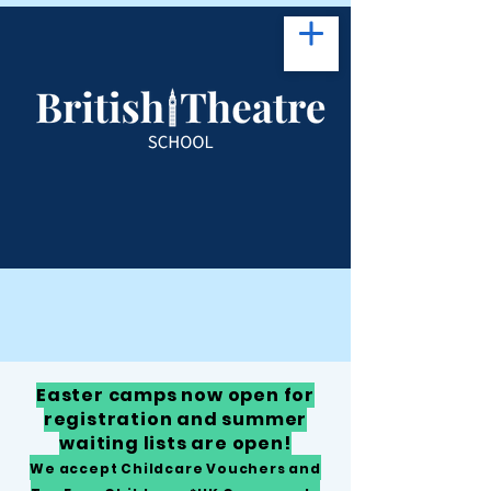
Easter camps now open for
registration and summer
waiting lists are open!
We accept Childcare Vouchers and