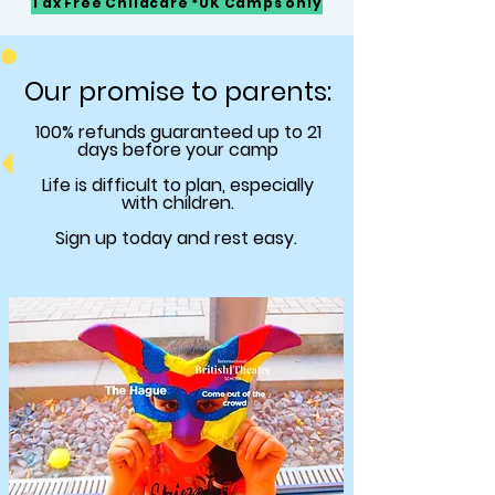
Tax Free Childcare *UK Camps only
Our promise to parents:
100% refunds
guaranteed
up to 21
days before your camp
Life is difficult to plan, especially
with children.
Sign up today and rest easy.