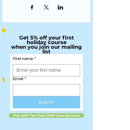
Get 5% off your first
holiday course
when you join our mailing
list
First name
*
Email
*
Submit
Pay with Tax Free Child Care Account