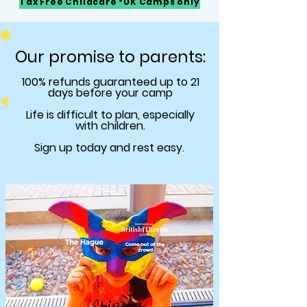
Tax Free Childcare *UK Camps only
Our promise to parents:
100% refunds
guaranteed
up to 21
days before your camp
Life is difficult to plan, especially
with children.
Sign up today and rest easy.