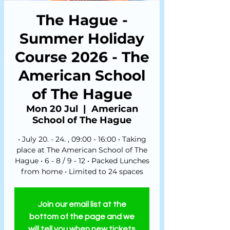
The Hague -
Summer Holiday
Course 2026 - The
American School
of The Hague
Mon 20 Jul
  |  
American
School of The Hague
• July 20. - 24. , 09:00 - 16:00 • Taking
place at The American School of The
Hague • 6 - 8 / 9 - 12 • Packed Lunches
from home • Limited to 24 spaces
Join our email list at the
bottom of the page and we
will tell you when new tickets