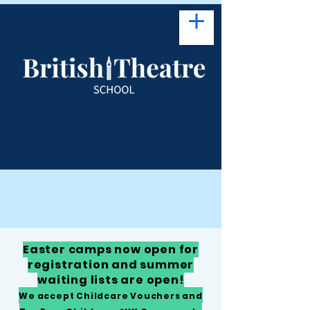
Easter camps now open for
registration and summer
waiting lists are open!
We accept Childcare Vouchers and