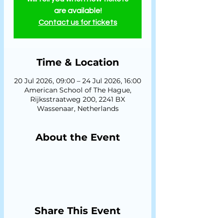
are available!
Contact us for tickets
Time & Location
20 Jul 2026, 09:00 – 24 Jul 2026, 16:00
American School of The Hague,
Rijksstraatweg 200, 2241 BX
Wassenaar, Netherlands
About the Event
Share This Event