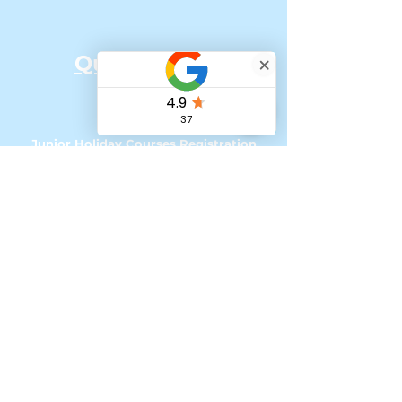
Quick Links:
Home
Our Team
Junior Holiday Courses Registration
Senior Holiday Courses Registration
Online Classes
How to Register for UK courses with
Tax Free Childcare
My account - Loyalty Program
Referral Scheme
'Change of Scene' Bursaries & Funding
Podcasts & Social Media
Contact &
Impressum