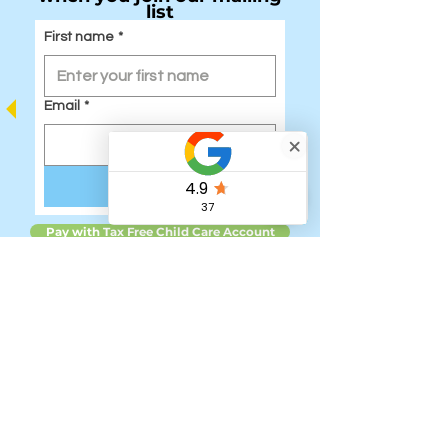
list
First name
*
Email
*
Submit
Pay with Tax Free Child Care Account
Quick Links:
Home
Our Team
Junior Holiday Courses Registration