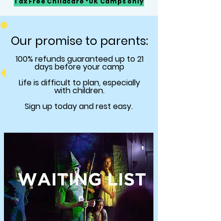
Tax Free Childcare *UK Camps only
Our promise to parents:
100% refunds
guaranteed
up to 21
days before your camp
Life is difficult to plan, especially
with children.
Sign up today and rest easy.