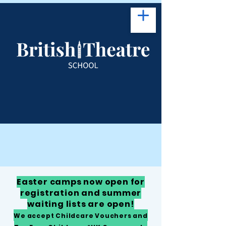
Easter camps now open for
registration and summer
waiting lists are open!
We accept Childcare Vouchers and