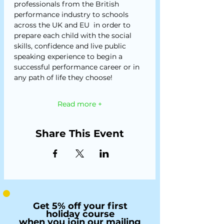
professionals from the British 
performance industry to schools 
across the UK and EU  in order to 
prepare each child with the social 
skills, confidence and live public 
speaking experience to begin a 
successful performance career or in 
any path of life they choose!
Read more +
Share This Event
Get 5% off your first
holiday course
when you join our mailing