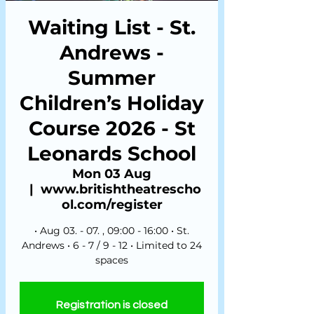
Waiting List - St.
Andrews -
Summer
Children’s Holiday
Course 2026 - St
Leonards School
Mon 03 Aug
  |  
www.britishtheatrescho
ol.com/register
• Aug 03. - 07. , 09:00 - 16:00 • St.
Andrews • 6 - 7 / 9 - 12 • Limited to 24
spaces
Registration is closed