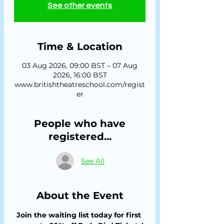
See other events
Time & Location
03 Aug 2026, 09:00 BST – 07 Aug
2026, 16:00 BST
www.britishtheatreschool.com/regist
er
People who have
registered...
See All
About the Event
Join the waiting list today for first 