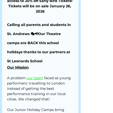
access to 20% off Early Bird Tickets! 
Tickets will be on sale January 26, 
2026
Calling all parents and students in 
St. Andrews 🎭📢Our Theatre 
camps are BACK this school 
holidays thanks to our partners at 
St Leonards School
Our Mission
A problem
our team
 faced as young 
performers: travelling to London 
instead of getting the best 
performance training in our local 
cities. We changed that!
Our Junior Holiday Camps bring 