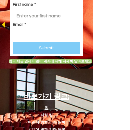
the fierce tiger, Shere Khan.
First name
*
Designed specifically for students
ages 8 to 12, it serves as an
excellent introduction to
Email
*
foundational drama theory and
stagecraft. The script helps young
actors develop technical skills such
Submit
as understanding basic stage
directions, executing stylized
영국 세금 면제 어린이 계좌에 대해 자세히 알아보세요.
ensemble movement and comedic
timing (such as participating in the
"Jungle's Got Talent" scene), and
exploring early character
development through built-in
바로가기 링크:
workbook activities.
집
Standard Script Inclusions
저희 팀
To ensure a smooth production
어린이 방학 강좌 등록
process for directors and
시니어 방학 강좌 등록