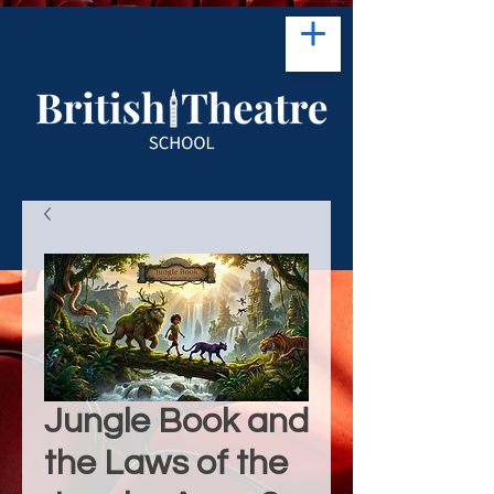
Jungle Book and
the Laws of the