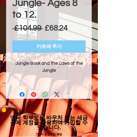
Jungle- Ages 8
to 12.
일반가
할인가
 £104.99 
£68.24
카트에 추가
Jungle Book and the Laws of the
Jungle
Dramatic Style & Technical Focus
"Jungle Book and the Laws of the
Jungle" is an adventurous and
comedic adaptation of the classic
tale where Mowgli, a brave man-
영국 학부모는 바우처 또는 세금
cub, learns the ways of the Indian
공제 계정을 사용하여 가입할 수
있습니다.
jungle with the help of his friends
Baloo and Bagheera, while evading
*영국 내 강좌만 해당