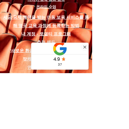
educators, all scripts in this series
온라인 수업
contain the following
comprehensive resources:
세금 공제 혜택을 받는 아동 보육 서비스를 통
해 영국 교육 과정에 등록하는 방법
Production Assets:
A copyright-
내 계정 - 로열티 프로그램
free soundtrack is included,
featuring designated audio
추천 제도
cues like "Baloo's Jungle School"
'새로운 환경'을 위한 장학금 및 지원금
and "The Wolf Council",
팟캐스트 및 소셜 미디어
alongside digital backdrop
designs that can be used on a
연락처 및
법적 고지
projector or printed on fabric for
the stage.
Logistics & Planning:
A detailed
costume and prop list is provided
for the animal characters (such
as Mowgli, Baloo, Bagheera, and
Shere Khan), as well as a full
character list detailing 13
specific roles.
영국 및 해외 서비스: