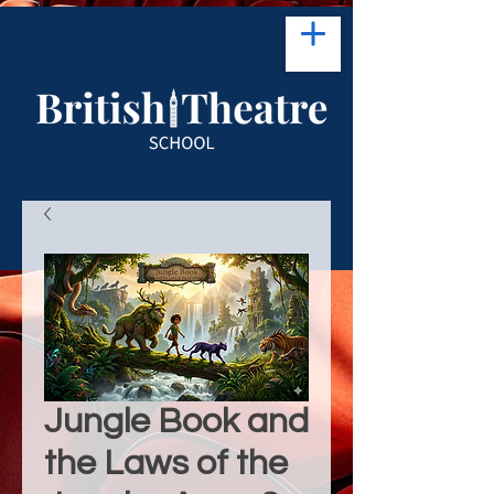
Jungle Book and
the Laws of the