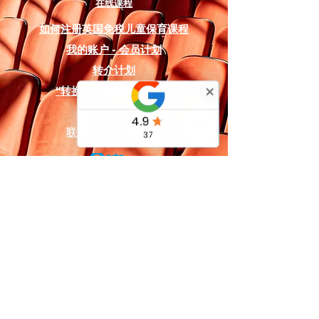
educators, all scripts in this series
在线课程
contain the following
如何注册英国免税儿童保育课程
comprehensive resources:
我的账户 - 会员计划
Production Assets:
A copyright-
转介计划
free soundtrack is included,
“转换环境”奖学金和资助
featuring designated audio
播客和社交媒体
cues like "Baloo's Jungle School"
联系方式及
版权声明
and "The Wolf Council",
alongside digital backdrop
designs that can be used on a
projector or printed on fabric for
the stage.
Logistics & Planning:
A detailed
costume and prop list is provided
for the animal characters (such
as Mowgli, Baloo, Bagheera, and
Shere Khan), as well as a full
英国及国际服务：
character list detailing 13
国际英国戏剧学校有限公司
specific roles.
国际之家