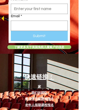
the fierce tiger, Shere Khan.
Designed specifically for students
ages 8 to 12, it serves as an
Email
*
excellent introduction to
foundational drama theory and
stagecraft. The script helps young
Submit
actors develop technical skills such
as understanding basic stage
了解更多关于英国免税儿童账户的信息
directions, executing stylized
ensemble movement and comedic
timing (such as participating in the
"Jungle's Got Talent" scene), and
exploring early character
快速链接：
development through built-in
workbook activities.
家
我们的团队
Standard Script Inclusions
青少年假期课程报名
To ensure a smooth production
process for directors and
老年人假期课程报名