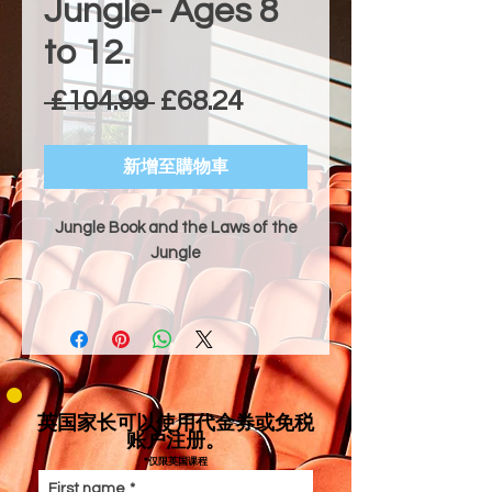
Jungle- Ages 8
to 12.
一般價格
促銷價格
 £104.99 
£68.24
新增至購物車
Jungle Book and the Laws of the
Jungle
Dramatic Style & Technical Focus
"Jungle Book and the Laws of the
Jungle" is an adventurous and
comedic adaptation of the classic
tale where Mowgli, a brave man-
英国家长可以使用代金券或免税
cub, learns the ways of the Indian
账户注册。
jungle with the help of his friends
*仅限英国课程
Baloo and Bagheera, while evading
First name
*