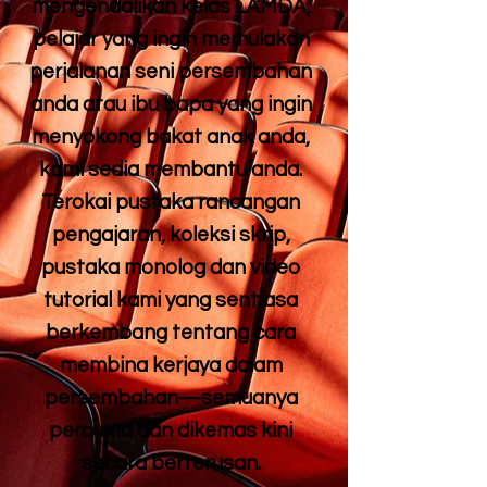
mengendalikan kelas LAMDA,
pelajar yang ingin memulakan
perjalanan seni persembahan
anda atau ibu bapa yang ingin
menyokong bakat anak anda,
kami sedia membantu anda.
Terokai pustaka rancangan
pengajaran, koleksi skrip,
pustaka monolog dan video
tutorial kami yang sentiasa
berkembang tentang cara
membina kerjaya dalam
persembahan—semuanya
percuma dan dikemas kini
secara berterusan.