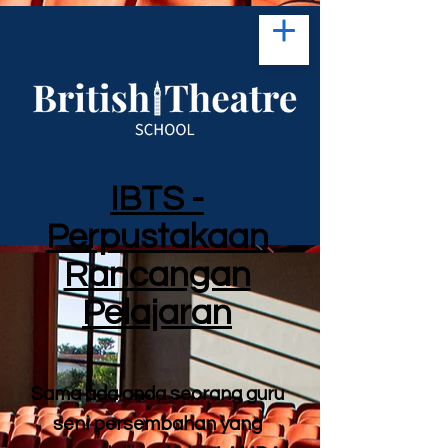
IBTS -
Perpustakaan
Rancangan
Pelajaran
Sama ada anda seorang guru
seni persembahan yang