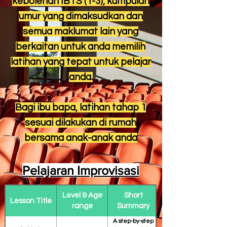
kebolehan IBTS (1-3), kumpulan
umur yang dimaksudkan dan
semua maklumat lain yang
berkaitan untuk anda memilih
latihan yang tepat untuk pelajar
anda.
Bagi ibu bapa, latihan tahap 1
sesuai dilakukan di rumah
bersama anak-anak anda
Pelajaran Improvisasi
Level & Age
Short
Lesson Title
range
Summary
A step-by-step