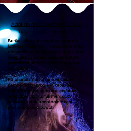
Adakah anda berminat untuk
belajar bersama kami?
Berikut ialah garis panduan program
latihan modular kami yang direka untuk
menyediakan pelajar bagi peperiksaan
yang diiktiraf dan kemasukan industri
profesional, seperti LAMDA, Anugerah
Seni & RAD.
Ketahui lebih lanjut tentang laluan
pembelajaran progresif, keperluan
teknikal dan penanda aras prestasi
yang diperlukan untuk mencapai
kelayakan profesional dalam seni
persembahan di bawah.