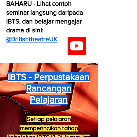
BAHARU - Lihat contoh
seminar langsung daripada
IBTS, dan belajar mengajar
drama di sini:
@BritishtheatreUK
IBTS - Perpustakaan
Rancangan
Pelajaran
Setiap pelajaran
memperincikan tahap