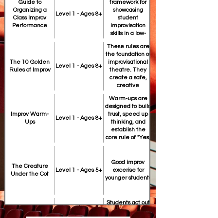
Guide to
framework for
Organizing a
showcasing
https://drive.google.com/file/d/
Level 1 - Ages 8+
Class Improv
student
Performance
improvisation
skills in a low-
pressure, high-
These rules are
fun environment.
the foundation of
the foundation of
The 10 Golden
improvisational
https://drive.google.com/file/d/
Level 1 - Ages 8+
Rules of Improv
theatre. They
create a safe,
creative
environment
Warm-ups are
where students
designed to build
can take risks
teach students to
Improv Warm-
trust, speed up
without fear of
Level 1 - Ages 8+
Ups
thinking, and
failure.
establish the
core rule of "Yes,
And."
Good improv
The Creature
https://drive.google.com/file/d/
Level 1 - Ages 5+
excerise for
improv for under
Under the Cot
younger students
Students act out
real world crimes
that truth is often